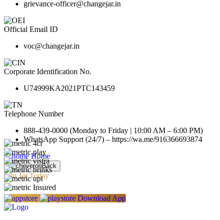
grievance-officer@changejar.in
Official Email ID
voc@changejar.in
Corporate Identification No.
U74999KA2021PTC143459
Telephone Number
888-439-0000 (Monday to Friday | 10:00 AM – 6:00 PM)
WhatsApp Support (24/7) – https://wa.me/916366693874
Home
Back
Join Jar Today
Download App