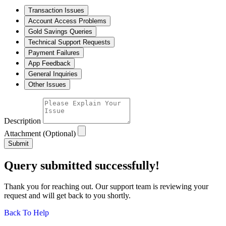
Transaction Issues
Account Access Problems
Gold Savings Queries
Technical Support Requests
Payment Failures
App Feedback
General Inquiries
Other Issues
Description
Attachment (Optional)
Submit
Query submitted successfully!
Thank you for reaching out. Our support team is reviewing your
request and will get back to you shortly.
Back To Help