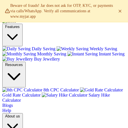
Beware of frauds! Jar does not ask for OTP, KYC, or payments
via calls/WhatsApp. Verify all communications at
www.myjar.app
Features
Daily Saving
Weekly Saving
Monthly Saving
Instant Saving
Buy Jewellery
Resources
8th CPC Calculator
Gold Rate Calculator
Salary Hike
Calculator
Blogs
Help
About us