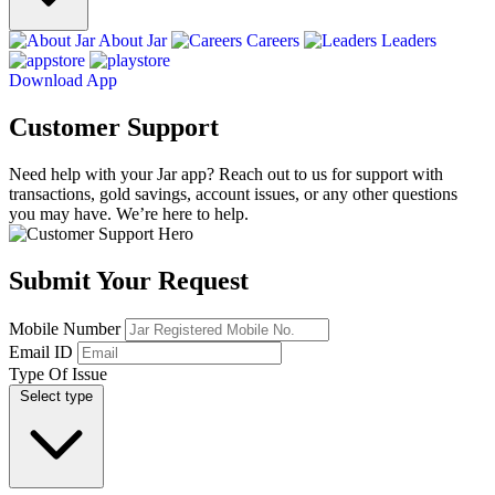
About Jar
Careers
Leaders
Download App
Customer Support
Need help with your Jar app? Reach out to us for support with
transactions, gold savings, account issues, or any other questions
you may have. We’re here to help.
Submit Your Request
Mobile Number
Email ID
Type Of Issue
Select type