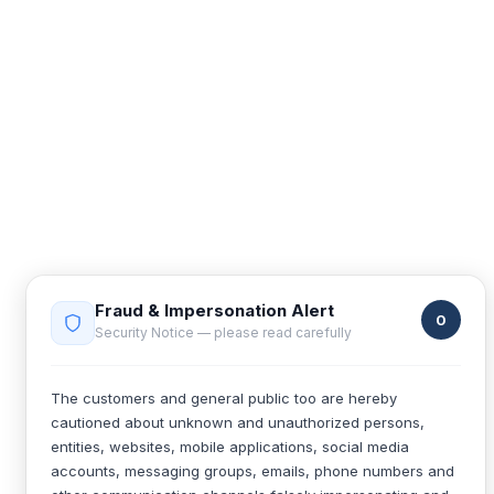
Fraud & Impersonation Alert
0
Security Notice — please read carefully
The customers and general public too are hereby
cautioned about unknown and unauthorized persons,
entities, websites, mobile applications, social media
accounts, messaging groups, emails, phone numbers and