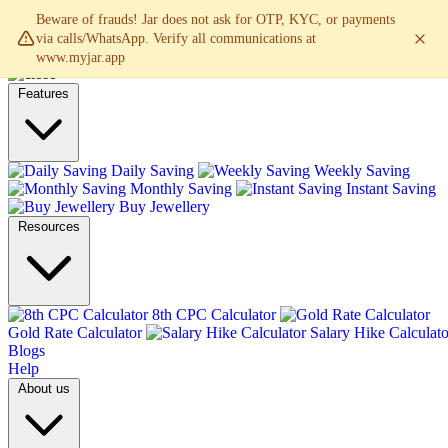
Beware of frauds! Jar does not ask for OTP, KYC, or payments
via calls/WhatsApp. Verify all communications at
www.myjar.app
Features
Daily Saving
Weekly Saving
Monthly Saving
Instant Saving
Buy Jewellery
Resources
8th CPC Calculator
Gold Rate Calculator
Salary Hike Calculato
Blogs
Help
About us