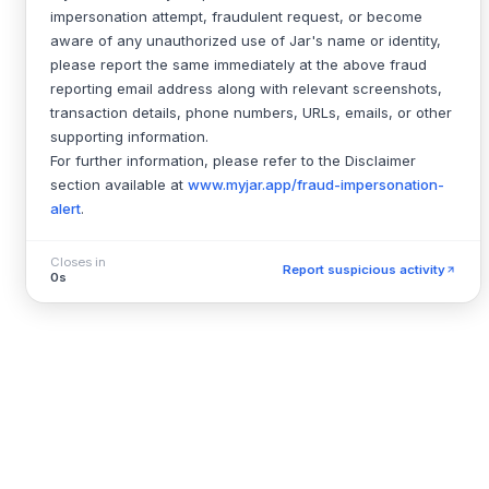
impersonation attempt, fraudulent request, or become
aware of any unauthorized use of Jar's name or identity,
please report the same immediately at the above fraud
reporting email address along with relevant screenshots,
transaction details, phone numbers, URLs, emails, or other
supporting information.
For further information, please refer to the Disclaimer
section available at
www.myjar.app/fraud-impersonation-
alert
.
Closes in
Report suspicious activity
0s