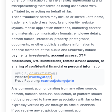
other communication channels falsely impersonating and
misrepresenting themselves as being associated with,
affiliated to, or acting on behalf of Jar.
These fraudulent actors may misuse or imitate Jar's name,
trademark, trade dress, logo, brand identity, website
layouts, mobile application interfaces, marketing content
and materials, communication formats, employee details,
domain names, intellectual property, photographs,
documents, or other publicly available information to
deceive members of the public and unlawfully induce
payments, investments, account access, OTP
disclosures, KYC submissions, remote device access, or
sharing of confidential financial or personal information.
OFFICIAL CONTACT DETAILS
Website:
www.myjar.app
Fraud Reporting:
reachus@changejar.in
Any communication originating from any other source,
domain, number, account, application, or platform should
not be presumed to have any association with Jar unless
expressly verified by Jar through its official channels.
If you receive any suspicious communication,