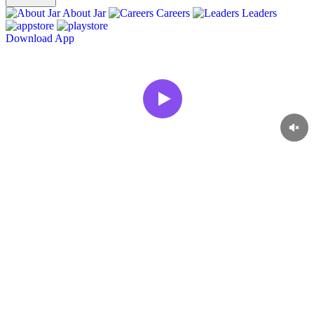
About Jar
Careers
Leaders
Download App