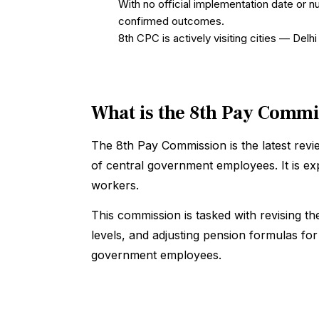
With no official implementation date or n
confirmed outcomes.
8th CPC is actively visiting cities — De
What is the 8th Pay Comm
The 8th Pay Commission is the latest rev
of central government employees. It is e
workers.
This commission is tasked with revising t
levels, and adjusting pension formulas fo
government employees.