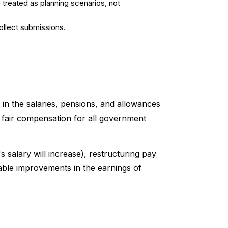
 treated as planning scenarios, not
ollect submissions.
in the salaries, pensions, and allowances
 fair compensation for all government
salary will increase), restructuring pay
table improvements in the earnings of