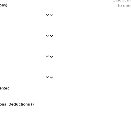
pay)
to see
ented.
onal Deductions (₹)