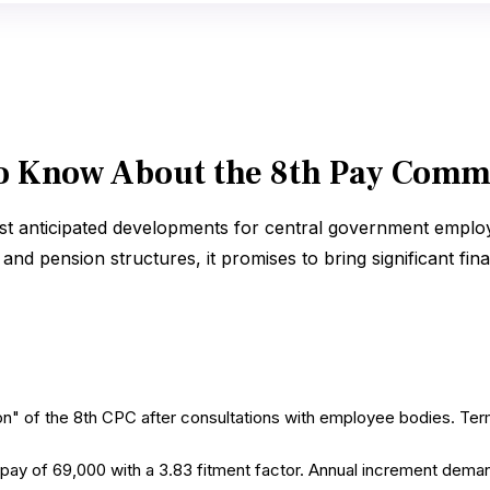
o Know About the 8th Pay Comm
t anticipated developments for central government employ
nd pension structures, it promises to bring significant fina
ion" of the 8th CPC after consultations with employee bodies. T
 of ₹69,000 with a 3.83 fitment factor. Annual increment deman