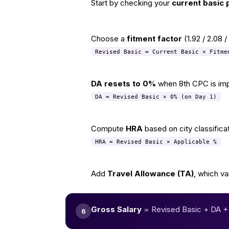
Start by checking your
current basic 
1
Choose a
fitment factor
(1.92 / 2.08 
2
Revised Basic = Current Basic × Fitme
DA resets to 0%
when 8th CPC is imple
3
DA = Revised Basic × 0% (on Day 1)
Compute
HRA
based on city classific
4
HRA = Revised Basic × Applicable %
Add
Travel Allowance (TA)
, which va
5
Gross Salary
= Revised Basic + DA +
6