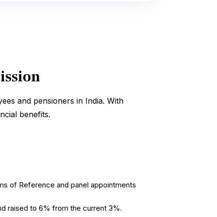
ission
ees and pensioners in India. With
ncial benefits.
erms of Reference and panel appointments
d raised to 6% from the current 3%.