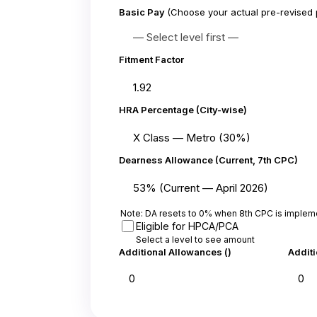
Basic Pay
(Choose your actual pre-revised 
Fitment Factor
HRA Percentage (City-wise)
Dearness Allowance (Current, 7th CPC)
Note: DA resets to 0% when 8th CPC is implem
Eligible for HPCA/PCA
Select a level to see amount
Additional Allowances (₹)
Additi