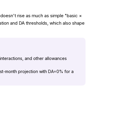
 doesn't rise as much as simple "basic ×
cation and DA thresholds, which also shape
 interactions, and other allowances
irst-month projection with DA=0% for a