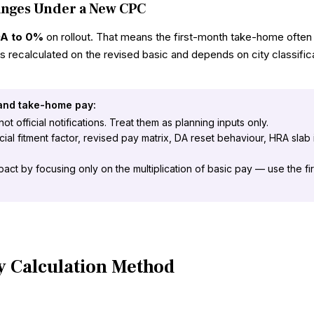
anges Under a New CPC
DA to 0%
on rollout. That means the first-month take-home often
s recalculated on the revised basic and depends on city classifi
 and take-home pay:
t official notifications. Treat them as planning inputs only.
al fitment factor, revised pay matrix, DA reset behaviour, HRA slab
pact by focusing only on the multiplication of basic pay — use the f
y Calculation Method