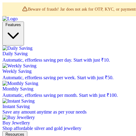
Beware of frauds! Jar does not ask for OTP, KYC, or payment
Features
Daily Saving
Automatic, effortless saving per day. Start with just ₹10.
Weekly Saving
Automatic, effortless saving per week. Start with just ₹50.
Monthly Saving
Automatic, effortless saving per month. Start with just ₹100.
Instant Saving
Save any amount anytime as per your needs
Buy Jewellery
Shop affordable silver and gold jewellery
Resources