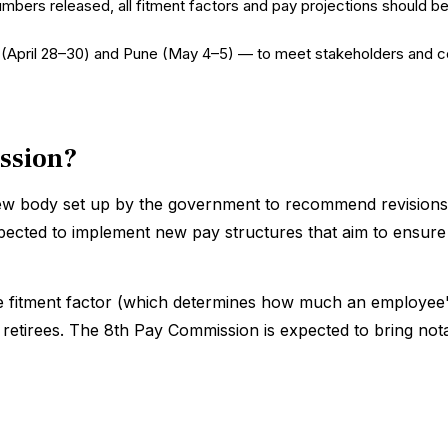
umbers released, all fitment factors and pay projections should be
lhi (April 28–30) and Pune (May 4–5) — to meet stakeholders and c
ission?
iew body set up by the government to recommend revisions 
xpected to implement new pay structures that aim to ensure
he fitment factor (which determines how much an employee's 
r retirees. The 8th Pay Commission is expected to bring no