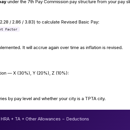
pay
under the 7th Pay Commission pay structure from your pay sli
/ 2.28 / 2.86 / 3.83) to calculate Revised Basic Pay:
nt Factor
mented. It will accrue again over time as inflation is revised.
ation — X (30%), Y (20%), Z (10%):
ries by pay level and whether your city is a TPTA city.
 HRA + TA + Other Allowances − Deductions