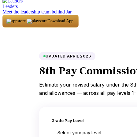
Leaders
Meet the leadership team behind Jar
Download App
UPDATED APRIL 2026
8th Pay Commission
Estimate your revised salary under the 8t
and allowances — across all pay levels 1–
Grade Pay Level