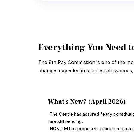
Everything You Need t
The 8th Pay Commission is one of the mos
changes expected in salaries, allowances, a
What's New? (April 2026)
The Centre has assured "early constitut
are still pending.
NC-JCM has proposed a minimum basic pay