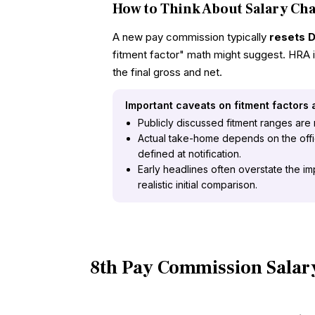
How to Think About Salary Ch
A new pay commission typically
resets 
fitment factor" math might suggest. HRA i
the final gross and net.
Important caveats on fitment factors
Publicly discussed fitment ranges are no
Actual take-home depends on the offici
defined at notification.
Early headlines often overstate the im
realistic initial comparison.
8th Pay Commission Salar