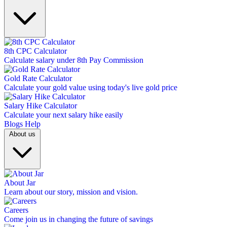
8th CPC Calculator
Calculate salary under 8th Pay Commission
Gold Rate Calculator
Calculate your gold value using today's live gold price
Salary Hike Calculator
Calculate your next salary hike easily
Blogs
Help
About us
About Jar
Learn about our story, mission and vision.
Careers
Come join us in changing the future of savings