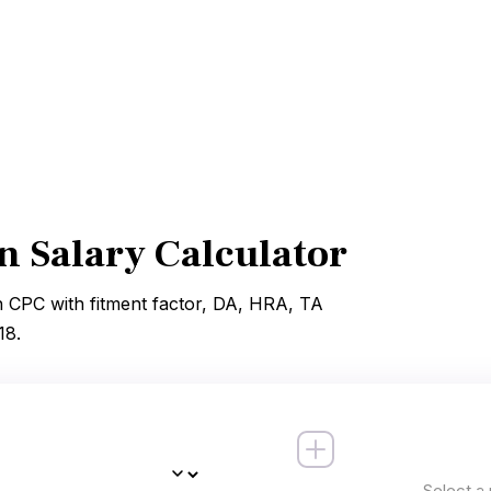
 Salary Calculator
h CPC with fitment factor, DA, HRA, TA
18.
Select a 