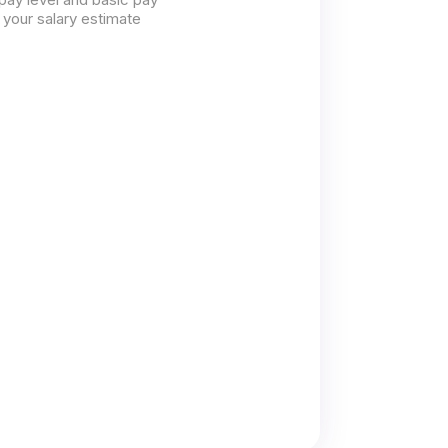
 your salary estimate