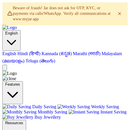
Beware of frauds! Jar does not ask for OTP, KYC, or
payments via calls/WhatsApp. Verify all communications at
www.myjar.app
English
English
Hindi (हिन्दी)
Kannada (ಕನ್ನಡ)
Marathi (मराठी)
Malayalam
(മലയാളം)
Telugu (తెలుగు)
Features
Daily Saving
Weekly Saving
Monthly Saving
Instant Saving
Buy Jewellery
Resources