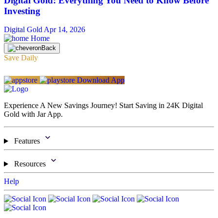
Digital Gold: Everything You Need to Know Before
Investing
Digital Gold
Apr 14, 2026
Home
Back
Save Daily
Download App
Experience A New Savings Journey! Start Saving in 24K Digital
Gold with Jar App.
Features
Resources
Help