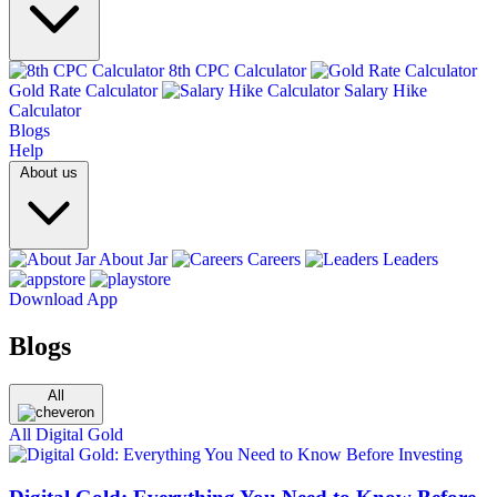
8th CPC Calculator
Gold Rate Calculator
Salary Hike
Calculator
Blogs
Help
About us
About Jar
Careers
Leaders
Download App
Blogs
All
All
Digital Gold