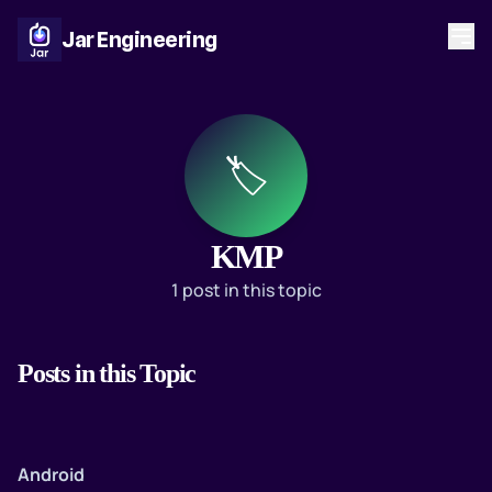
Jar Engineering
🏷️
KMP
1 post in this topic
Posts in this Topic
Android