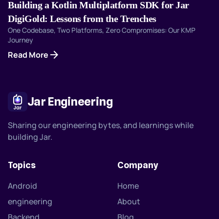
Building a Kotlin Multiplatform SDK for Jar
DigiGold: Lessons from the Trenches
One Codebase, Two Platforms, Zero Compromises: Our KMP
Journey
arrow_forward
Read More
Jar Engineering
Sharing our engineering bytes, and learnings while
building Jar.
Topics
Company
Android
Home
engineering
About
Backend
Blog