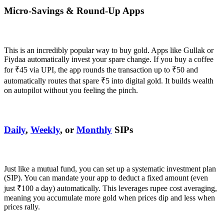
Micro-Savings & Round-Up Apps
This is an incredibly popular way to buy gold. Apps like Gullak or
Fiydaa automatically invest your spare change. If you buy a coffee
for ₹45 via UPI, the app rounds the transaction up to ₹50 and
automatically routes that spare ₹5 into digital gold. It builds wealth
on autopilot without you feeling the pinch.
Daily
,
Weekly
, or
Monthly
SIPs
Just like a mutual fund, you can set up a systematic investment plan
(SIP). You can mandate your app to deduct a fixed amount (even
just ₹100 a day) automatically. This leverages rupee cost averaging,
meaning you accumulate more gold when prices dip and less when
prices rally.