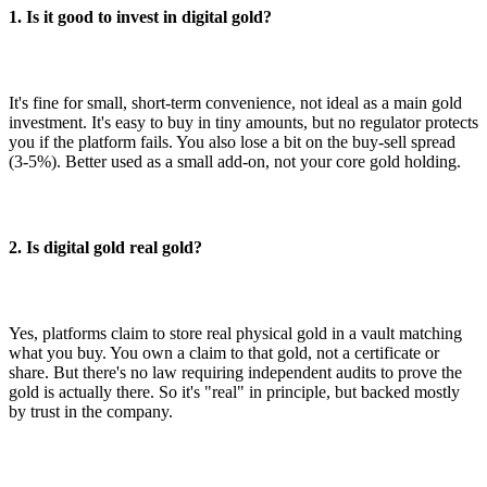
1. Is it good to invest in digital gold?
It's fine for small, short-term convenience, not ideal as a main gold
investment. It's easy to buy in tiny amounts, but no regulator protects
you if the platform fails. You also lose a bit on the buy-sell spread
(3-5%). Better used as a small add-on, not your core gold holding.
2. Is digital gold real gold?
Yes, platforms claim to store real physical gold in a vault matching
what you buy. You own a claim to that gold, not a certificate or
share. But there's no law requiring independent audits to prove the
gold is actually there. So it's "real" in principle, but backed mostly
by trust in the company.