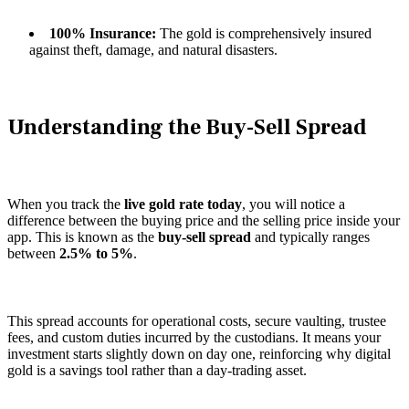
100% Insurance:
The gold is comprehensively insured
against theft, damage, and natural disasters.
Understanding the Buy-Sell Spread
When you track the
live gold rate today
, you will notice a
difference between the buying price and the selling price inside your
app. This is known as the
buy-sell spread
and typically ranges
between
2.5% to 5%
.
This spread accounts for operational costs, secure vaulting, trustee
fees, and custom duties incurred by the custodians. It means your
investment starts slightly down on day one, reinforcing why digital
gold is a savings tool rather than a day-trading asset.