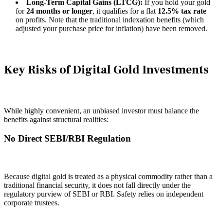
Long-Term Capital Gains (LTCG):
If you hold your gold
for
24 months or longer
, it qualifies for a flat
12.5% tax rate
on profits. Note that the traditional indexation benefits (which
adjusted your purchase price for inflation) have been removed.
Key Risks of Digital Gold Investments
While highly convenient, an unbiased investor must balance the
benefits against structural realities:
No Direct SEBI/RBI Regulation
Because digital gold is treated as a physical commodity rather than a
traditional financial security, it does not fall directly under the
regulatory purview of SEBI or RBI. Safety relies on independent
corporate trustees.