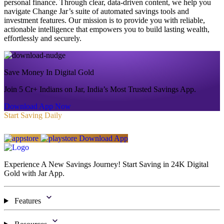
personal finance. Through clear, data-driven content, we help you
navigate Change Jar’s suite of automated savings tools and
investment features. Our mission is to provide you with reliable,
actionable intelligence that empowers you to build lasting wealth,
effortlessly and securely.
Save Money In Digital Gold
Join 5 Cr+ Indians on Jar, India’s Most Trusted Savings App.
Download App Now
Start Saving Daily
Download App
Experience A New Savings Journey! Start Saving in 24K Digital
Gold with Jar App.
Features