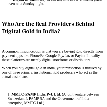
even on a Sunday night.
Who Are the Real Providers Behind
Digital Gold in India?
A common misconception is that you are buying gold directly from
payment apps like PhonePe, Google Pay, Jar, or Paytm. In reality,
these platforms are merely digital storefronts or distributors.
When you buy digital gold in India, your transaction is fulfilled by
one of three primary, institutional gold producers who act as the
actual custodians:
MMTC-PAMP India Pvt. Ltd.
(A joint venture between
Switzerland’s PAMP SA and the Government of India
enterprise, MMTC Ltd.)