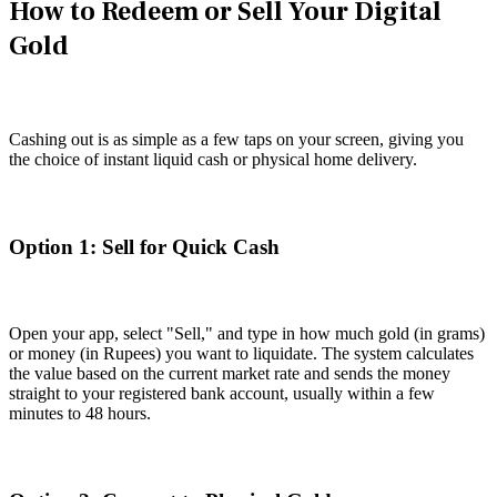
How to Redeem or Sell Your Digital
Gold
Cashing out is as simple as a few taps on your screen, giving you
the choice of instant liquid cash or physical home delivery.
Option 1: Sell for Quick Cash
Open your app, select "Sell," and type in how much gold (in grams)
or money (in Rupees) you want to liquidate. The system calculates
the value based on the current market rate and sends the money
straight to your registered bank account, usually within a few
minutes to 48 hours.