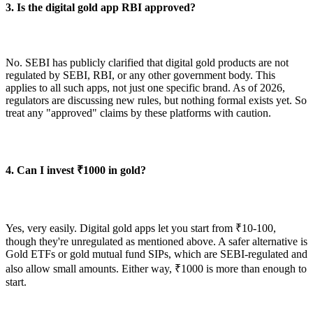
3. Is the digital gold app RBI approved?
No. SEBI has publicly clarified that digital gold products are not
regulated by SEBI, RBI, or any other government body. This
applies to all such apps, not just one specific brand. As of 2026,
regulators are discussing new rules, but nothing formal exists yet. So
treat any "approved" claims by these platforms with caution.
4. Can I invest ₹1000 in gold?
Yes, very easily. Digital gold apps let you start from ₹10-100,
though they're unregulated as mentioned above. A safer alternative is
Gold ETFs or gold mutual fund SIPs, which are SEBI-regulated and
also allow small amounts. Either way, ₹1000 is more than enough to
start.