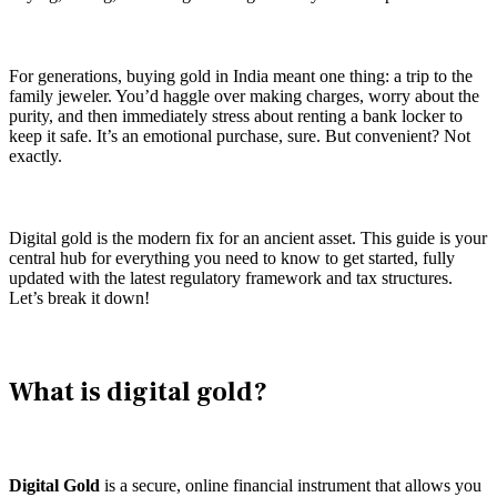
For generations, buying gold in India meant one thing: a trip to the
family jeweler. You’d haggle over making charges, worry about the
purity, and then immediately stress about renting a bank locker to
keep it safe. It’s an emotional purchase, sure. But convenient? Not
exactly.
Digital gold is the modern fix for an ancient asset. This guide is your
central hub for everything you need to know to get started, fully
updated with the latest regulatory framework and tax structures.
Let’s break it down!
What is digital gold?
Digital Gold
is a secure, online financial instrument that allows you