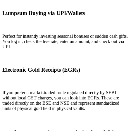
Lumpsum Buying via UPI/Wallets
Perfect for instantly investing seasonal bonuses or sudden cash gifts.
You log in, check the live rate, enter an amount, and check out via
UPI.
Electronic Gold Receipts (EGRs)
If you prefer a market-traded route regulated directly by SEBI
without local GST charges, you can look into EGRs. These are
traded directly on the BSE and NSE and represent standardized
units of physical gold held in physical vaults.