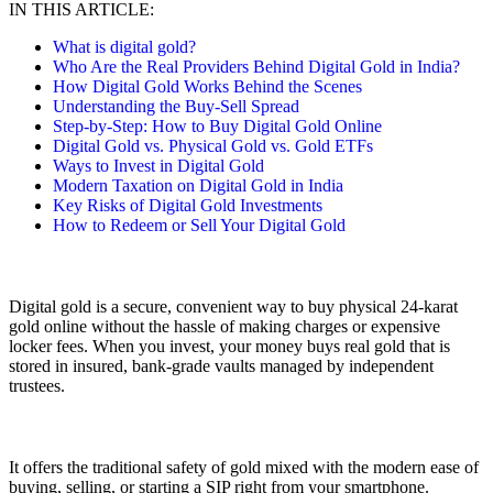
IN THIS ARTICLE:
What is digital gold?
Who Are the Real Providers Behind Digital Gold in India?
How Digital Gold Works Behind the Scenes
Understanding the Buy-Sell Spread
Step-by-Step: How to Buy Digital Gold Online
Digital Gold vs. Physical Gold vs. Gold ETFs
Ways to Invest in Digital Gold
Modern Taxation on Digital Gold in India
Key Risks of Digital Gold Investments
How to Redeem or Sell Your Digital Gold
Digital gold is a secure, convenient way to buy physical 24-karat
gold online without the hassle of making charges or expensive
locker fees. When you invest, your money buys real gold that is
stored in insured, bank-grade vaults managed by independent
trustees.
It offers the traditional safety of gold mixed with the modern ease of
buying, selling, or starting a SIP right from your smartphone.