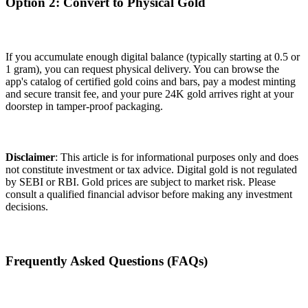
Option 2: Convert to Physical Gold
If you accumulate enough digital balance (typically starting at 0.5 or
1 gram), you can request physical delivery. You can browse the
app's catalog of certified gold coins and bars, pay a modest minting
and secure transit fee, and your pure 24K gold arrives right at your
doorstep in tamper-proof packaging.
Disclaimer
: This article is for informational purposes only and does
not constitute investment or tax advice. Digital gold is not regulated
by SEBI or RBI. Gold prices are subject to market risk. Please
consult a qualified financial advisor before making any investment
decisions.
Frequently Asked Questions (FAQs)