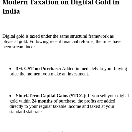
Modern Taxation on Digital Gold in
India
Digital gold is taxed under the same structural framework as
physical gold. Following recent financial reforms, the rules have
been streamlined:
3% GST on Purchase:
Added immediately to your buying
price the moment you make an investment.
Short-Term Capital Gains (STCG):
If you sell your digital
gold within
24 months
of purchase, the profits are added
directly to your regular taxable income and taxed at your
standard slab rate.