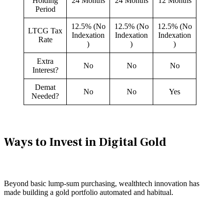
Holding
24 Months
24 Months
12 Months
Period
12.5% (No
12.5% (No
12.5% (No
LTCG Tax
Indexation
Indexation
Indexation
Rate
)
)
)
Extra
No
No
No
Interest?
Demat
No
No
Yes
Needed?
Ways to Invest in Digital Gold
Beyond basic lump-sum purchasing, wealthtech innovation has
made building a gold portfolio automated and habitual.