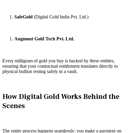
SafeGold
(Digital Gold India Pvt. Ltd.)
Augmont Gold Tech Pvt. Ltd.
Every milligram of gold you buy is backed by these entities,
ensuring that your contractual entitlement translates directly to
physical bullion resting safely in a vault.
How Digital Gold Works Behind the
Scenes
The entire process happens seamlessly: you make a payment on