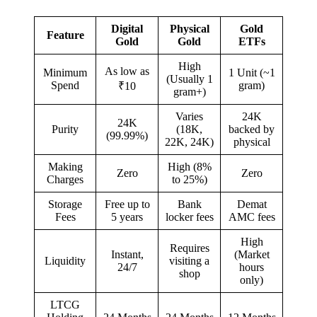
Digital
Physical
Gold
Feature
Gold
Gold
ETFs
High
As low as
Minimum
1 Unit (~1
(Usually 1
Spend
gram)
₹10
gram+)
Varies
24K
24K
Purity
(18K,
backed by
(99.99%)
22K, 24K)
physical
Making
High (8%
Zero
Zero
Charges
to 25%)
Storage
Free up to
Bank
Demat
Fees
5 years
locker fees
AMC fees
High
Requires
Instant,
(Market
Liquidity
visiting a
24/7
hours
shop
only)
LTCG