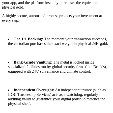
your app, and the platform instantly purchases the equivalent
physical gold.
A highly secure, automated process protects your investment at
every step:
The 1:1 Backing:
The moment your transaction succeeds,
the custodian purchases the exact weight in physical 24K gold.
Bank-Grade Vaulting:
The metal is locked inside
specialized facilities run by global security firms (like Brink's),
equipped with 24/7 surveillance and climate control.
Independent Oversight:
An independent trustee (such as
IDBI Trusteeship Services) acts as a watchdog, regularly
auditing vaults to guarantee your digital portfolio matches the
physical shelf.