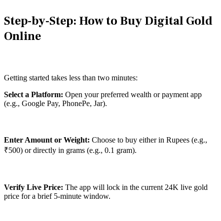
Step-by-Step: How to Buy Digital Gold
Online
Getting started takes less than two minutes:
Select a Platform:
Open your preferred wealth or payment app
(e.g., Google Pay, PhonePe, Jar).
Enter Amount or Weight:
Choose to buy either in Rupees (e.g.,
₹500) or directly in grams (e.g., 0.1 gram).
Verify Live Price:
The app will lock in the current 24K live gold
price for a brief 5-minute window.