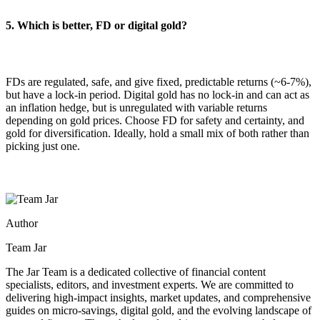
5. Which is better, FD or digital gold?
FDs are regulated, safe, and give fixed, predictable returns (~6-7%),
but have a lock-in period. Digital gold has no lock-in and can act as
an inflation hedge, but is unregulated with variable returns
depending on gold prices. Choose FD for safety and certainty, and
gold for diversification. Ideally, hold a small mix of both rather than
picking just one.
Author
Team Jar
The Jar Team is a dedicated collective of financial content
specialists, editors, and investment experts. We are committed to
delivering high-impact insights, market updates, and comprehensive
guides on micro-savings, digital gold, and the evolving landscape of