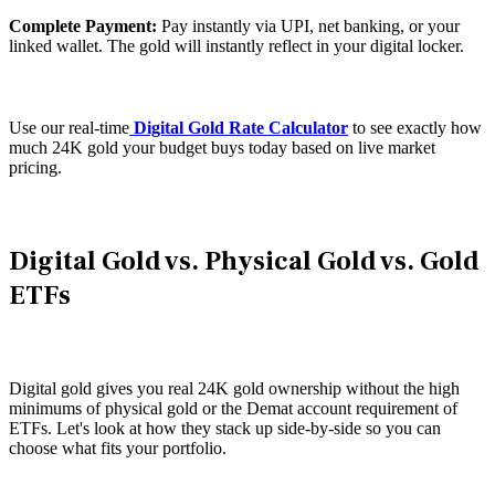
Complete Payment:
Pay instantly via UPI, net banking, or your
linked wallet. The gold will instantly reflect in your digital locker.
Use our real-time
Digital Gold Rate Calculator
to see exactly how
much 24K gold your budget buys today based on live market
pricing.
Digital Gold vs. Physical Gold vs. Gold
ETFs
Digital gold gives you real 24K gold ownership without the high
minimums of physical gold or the Demat account requirement of
ETFs. Let's look at how they stack up side-by-side so you can
choose what fits your portfolio.