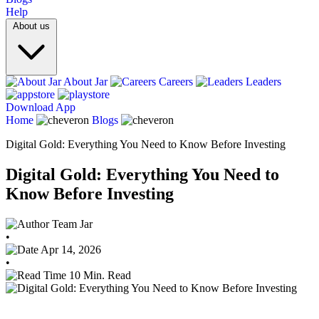
Help
About us
About Jar
Careers
Leaders
Download App
Home
Blogs
Digital Gold: Everything You Need to Know Before Investing
Digital Gold: Everything You Need to
Know Before Investing
Team Jar
•
Apr 14, 2026
•
10 Min. Read