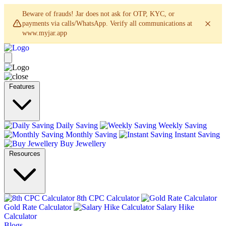
Beware of frauds! Jar does not ask for OTP, KYC, or
payments via calls/WhatsApp. Verify all communications at
www.myjar.app
Features
Daily Saving
Weekly Saving
Monthly Saving
Instant Saving
Buy Jewellery
Resources
8th CPC Calculator
Gold Rate Calculator
Salary Hike
Calculator
Blogs