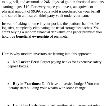
to buy, sell, and accumulate 24K physical gold in fractional amounts
starting at just ₹10. For every rupee you invest, an equivalent
physical amount of 99.99% pure gold is purchased on your behalf
and stored in an insured, third-party vault under your name.
Instead of taking it home in your pocket, the platform handles the
logistics, completely eliminating the usual storage headaches. You
aren't buying a random financial derivative or a paper promise; you
hold true
beneficial ownership
of real metal.
Here is why modern investors are leaning into this approach:
No Locker Fees:
Forget paying banks for expensive safety
deposit boxes.
Buy in Fractions:
Don't have a massive budget? You can
literally start building your wealth with loose change.
Liquid as Cash:
Buy or sell anytime at a live market price,