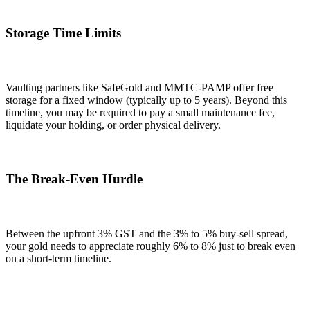
Storage Time Limits
Vaulting partners like SafeGold and MMTC-PAMP offer free
storage for a fixed window (typically up to 5 years). Beyond this
timeline, you may be required to pay a small maintenance fee,
liquidate your holding, or order physical delivery.
The Break-Even Hurdle
Between the upfront 3% GST and the 3% to 5% buy-sell spread,
your gold needs to appreciate roughly 6% to 8% just to break even
on a short-term timeline.