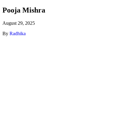
Pooja Mishra
August 29, 2025
By
Radhika